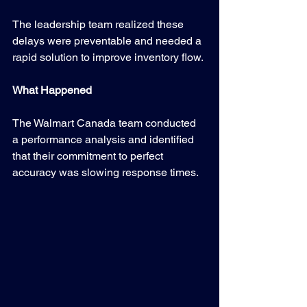
The leadership team realized these 
delays were preventable and needed a 
rapid solution to improve inventory flow.
What Happened
The Walmart Canada team conducted 
a performance analysis and identified 
that their commitment to perfect 
accuracy was slowing response times.