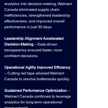
analytics into decision-making, Walmart 
Canada eliminated supply chain 
inefficiencies, strengthened leadership 
effectiveness, and improved overall 
performance in just 30 days.
Leadership Alignment Accelerated 
Decision-Making
 – Data-driven 
transparency ensured faster, more 
confident decisions.
Operational Agility Improved Efficiency
– Cutting red tape allowed Walmart 
Canada to resolve bottlenecks quickly.
Sustained Performance Optimization
 – 
Walmart Canada continues to leverage 
analytics for long-term operational 
improvements.