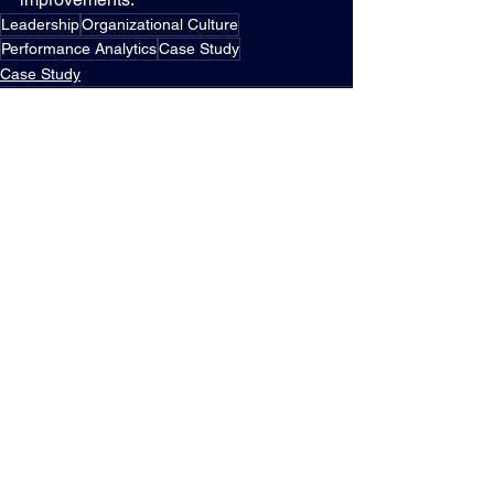
Leadership
Organizational Culture
Performance Analytics
Case Study
Case Study
See All
Recent Posts