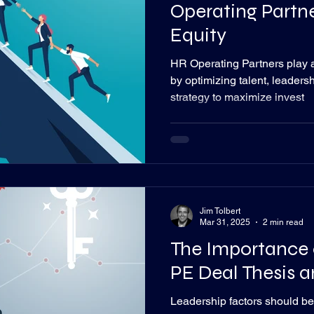
Operating Partne
Equity
HR Operating Partners play a 
by optimizing talent, leaders
strategy to maximize invest
Jim Tolbert
Mar 31, 2025
2 min read
The Importance 
PE Deal Thesis a
Leadership factors should b