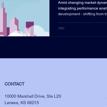
Amid changing market dynamic
integrating performance anal
development - shifting from tr
CONTACT
10000 Marshall Drive, Ste L20
Lenexa, KS 66215