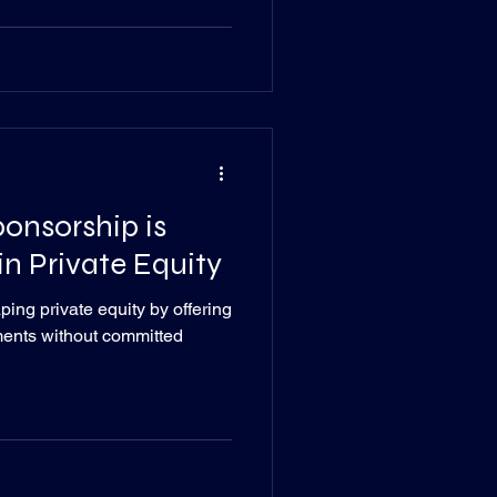
onsorship is
n Private Equity
ing private equity by offering
tments without committed