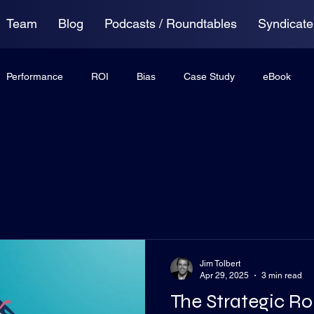
Team
Blog
Podcasts / Roundtables
Syndicate
Performance
ROI
Bias
Case Study
eBook
ing
Anxiety
Virtual Roundtable
Jim Tolbert
Apr 29, 2025
3 min read
The Strategic Ro