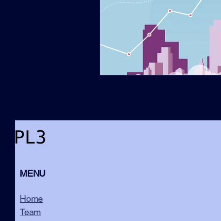
MENU
Home
Team