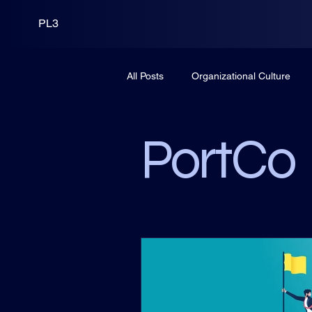
PL3
All Posts
Organizational Culture
Leadership
PortCo
Fund
PortCo