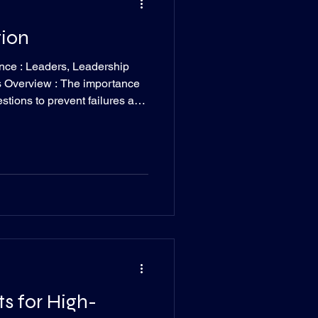
tion
nce : Leaders, Leadership
s Overview : The importance
questions to prevent failures and
ead Time : 2 minutes I was
er day about a goal he was set
 However, he’s been my brother
He tends to leave
ons like what would cause his
ts for High-