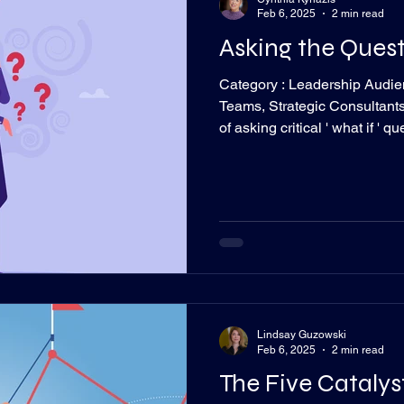
Feb 6, 2025
2 min read
Asking the Ques
Category : Leadership Audie
Teams, Strategic Consultant
of asking critical ' what if ' 
foster informed decisions. R
talking to my brother the oth
on achieving. I admire that.
for decades now and I’ve seen a pattern. 
out very specific considerati
idea to not g
Lindsay Guzowski
Feb 6, 2025
2 min read
The Five Catalys