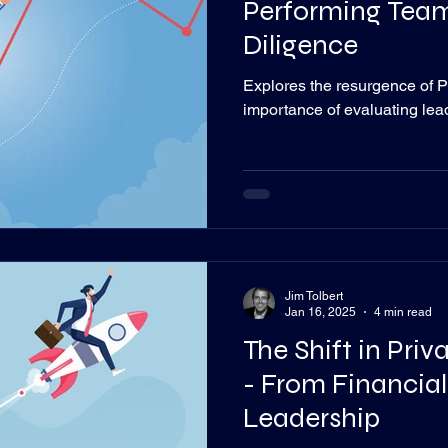
Performing Team
Diligence
Explores the resurgence of P
importance of evaluating le
Jim Tolbert
Jan 16, 2025
4 min read
The Shift in Pri
- From Financial
Leadership