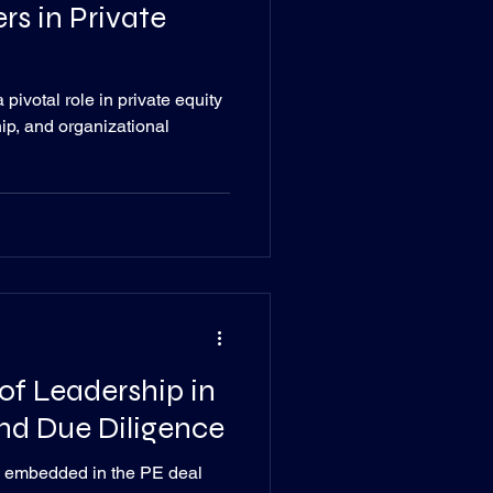
rs in Private
pivotal role in private equity
hip, and organizational
of Leadership in
nd Due Diligence
e embedded in the PE deal