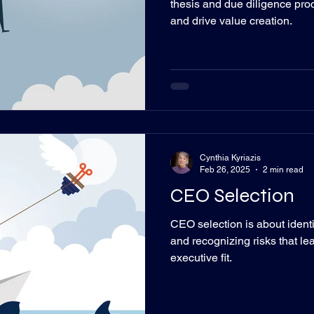
thesis and due diligence pro
and drive value creation.
Cynthia Kyriazis
Feb 26, 2025
2 min read
CEO Selection
CEO selection is about identif
and recognizing risks that lead
executive fit.