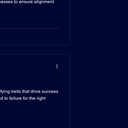
cesses to ensure alignment
ying traits that drive success
 to failure for the right