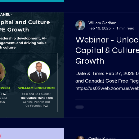
William Gladhart
Feb 13, 2025
1 min read
Webinar - Unlo
Capital & Culture
Growth
Date & Time: Feb 27, 2025 02:00 PM Cent
and Canada) Cost: Free Regis
https://us02web.zoom.us/w
QaGxex-ydZakCg#/registratio
relies on strong leadership a
returns, but maximizing huma
blind spot - even though cultu
determining an acquisition’s
Minute Many organizations st
Cynthia Kyriazis