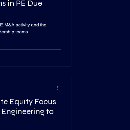
s in PE Due
E M&A activity and the
adership teams
vate Equity Focus
 Engineering to