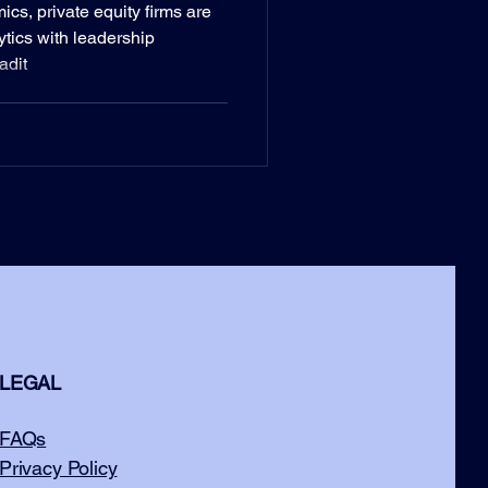
s, private equity firms are
ytics with leadership
adit
LEGAL
FAQs
Privacy Policy