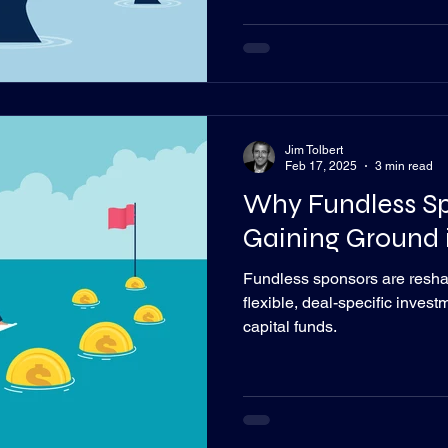
Jim Tolbert
Feb 17, 2025
3 min read
Why Fundless Sp
Gaining Ground i
Fundless sponsors are reshap
flexible, deal-specific inves
capital funds.