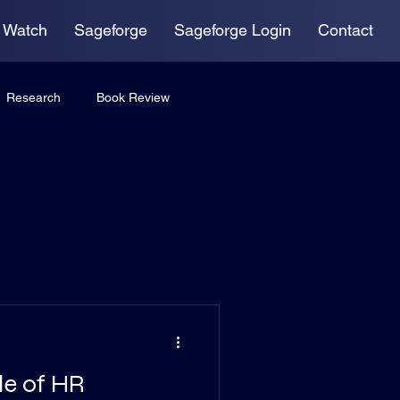
 Watch
Sageforge
Sageforge Login
Contact
Research
Book Review
le of HR