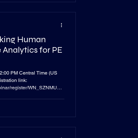
cking Human
 Analytics for PE
ral Time (US
tration link:
ebinar/register/WN_SZNMUufx
n Overview : Private equity
nd aligned talent to optimize
n capital often remains a
re is frequently a key factor in
 success. Read Time: 1
ruggle to obtain empiri