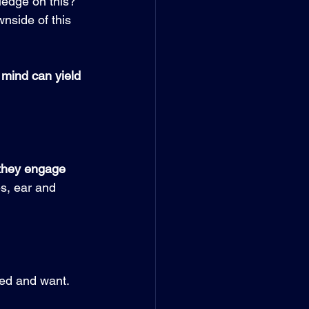
ledge on this?
nside of this 
mind can yield 
 they engage 
s, ear and 
 
ed and want. 