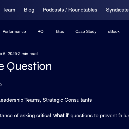
Team
Blog
Podcasts / Roundtables
Syndicate
Performance
ROI
Bias
Case Study
eBook
b 6, 2025
2 min read
ing
Anxiety
Virtual Roundtable
e Question
p
Leadership Teams, Strategic Consultants
ance of asking critical '
what if
' questions to prevent failu