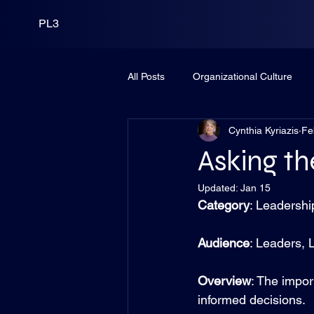
PL3
All Posts
Organizational Culture
Cynthia Kyriazis
Fe
Leadership
PortCo
Fund
Asking th
Updated:
Jan 15
Category
: Leadershi
Audience
: Leaders, 
Overview
: The import
informed decisions.