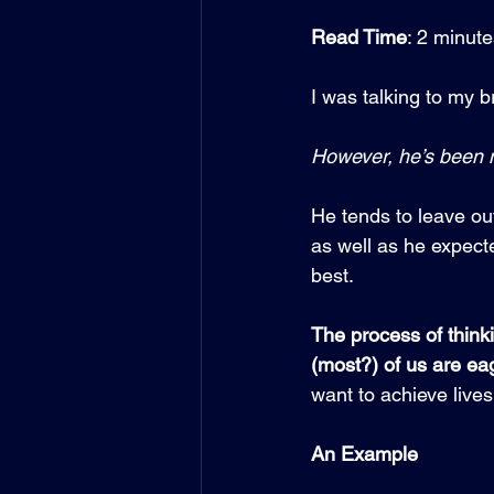
Read Time
: 2 minut
I was talking to my b
However, he’s been m
He tends to leave out
as well as he expecte
best.
The process of think
(most?) of us are eag
want to achieve lives
An Example