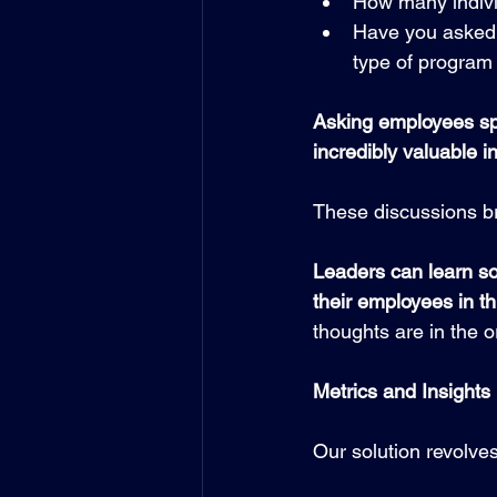
How many individ
Have you asked 
type of progra
Asking employees spe
incredibly valuable i
These discussions br
Leaders can learn so
their employees in th
thoughts are in the 
Metrics and Insights
Our solution revolve