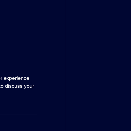
er experience 
to discuss your 