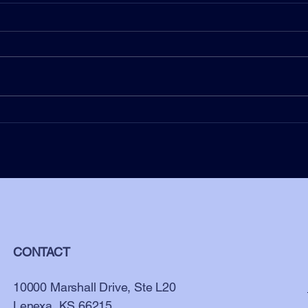
Beyond Assumptions –
Navigating Unconscious Bias in
Leadership
CONTACT
10000 Marshall Drive, Ste L20
Lenexa, KS 66215