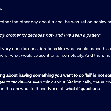
es
rother the other day about a goal he was set on achieving.
y brother for decades now and I’ve seen a pattern.  
 very specific considerations like what would cause his i
d or what would cause it to fail completely. And then, he
ing about having something you want to do ‘fail’ is not 
er to tackle
—or even think about. Yet ironically, the suc
 in the answers to these types of ‘
what if’ questions
.