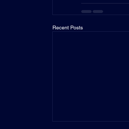
Recent Posts