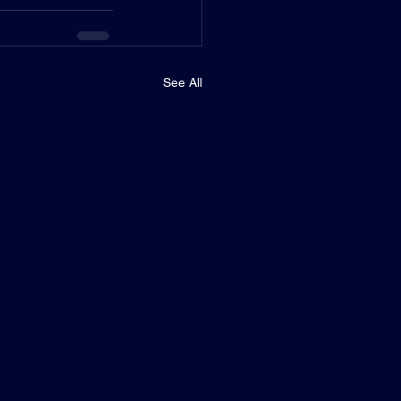
See All