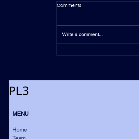
Comments
Write a comment...
Counterintuitive Leadership –
Uncovering the Secrets of
Successful CEOs
MENU
Home
Team