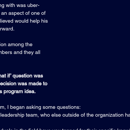
ng with was uber-
an aspect of one of 
lieved would help his 
rward. 
ion among the 
bers and they all 
hat if’ question was 
decision was made to 
s program idea.
im, I began asking some questions:
 leadership team, who else outside of the organization 