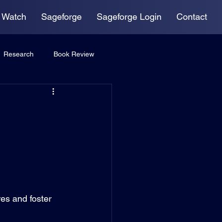
 Watch
Sageforge
Sageforge Login
Contact
Research
Book Review
res and foster 