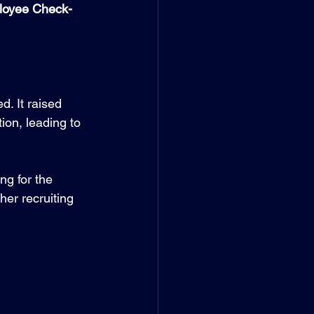
ployee Check-
. It raised 
on, leading to 
g for the 
er recruiting 