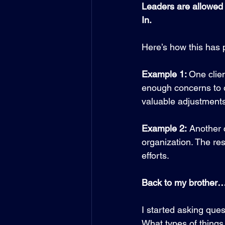
Leaders are allowed
In. 
Here’s how this has p
Example 1: 
One clien
enough concerns to o
valuable adjustments
Example 2:
 Another 
organization. The re
efforts.
Back to my brother
I started asking ques
What types of things