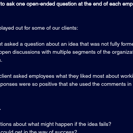
 to ask one open-ended question at the end of each em
layed out for some of our clients:
t asked a question about an idea that was not fully formed
pen discussions with multiple segments of the organizati
.
client asked employees what they liked most about workin
sponses were so positive that she used the comments in h
…
tions about what might happen if the idea fails?  
 could get in the way of success? 