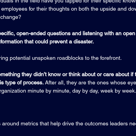
uals in the field have you tapped for their specific know
employees for their thoughts on both the upside and dow
m change?
cific, open-ended questions and listening with an open 
nformation that could prevent a disaster. 
ing potential unspoken roadblocks to the forefront.
mething they didn’t know or think about or care about if
is type of process. 
After all, they are the ones whose eye
organization minute by minute, day by day, week by week.
s around metrics that help drive the outcomes leaders ne