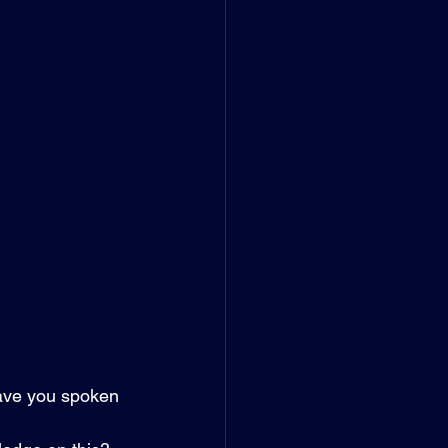
have you spoken 