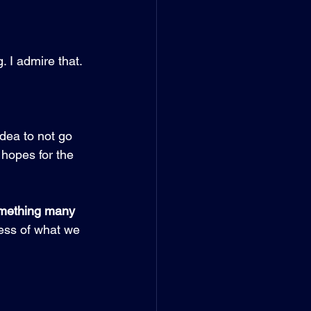
 I admire that. 
dea to not go 
 hopes for the 
something many 
cess of what we 