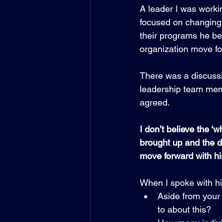
A leader I was worki
focused on changing 
their programs he be
organization move fo
There was a discuss
leadership team mem
agreed. 
I don’t believe the ‘w
brought up and the 
move forward with hi
When I spoke with h
Aside from your
to about this?