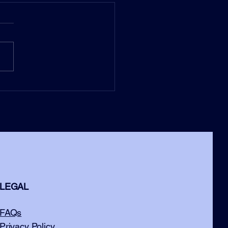
LEGAL
FAQs
Privacy Policy