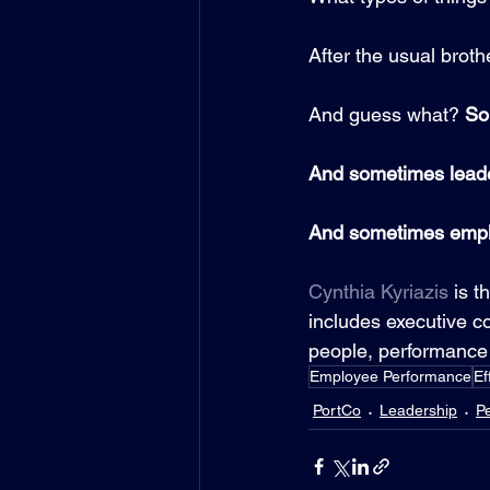
After the usual brothe
And guess what? 
So
And sometimes leade
And sometimes emplo
Cynthia Kyriazis
 is t
includes executive co
people, performance 
Employee Performance
Ef
PortCo
Leadership
P