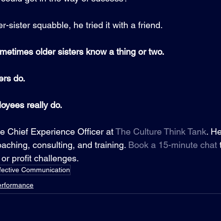
r-sister squabble, he tried it with a friend.  
metimes older sisters know a thing or two.
rs do.
yees really do.
he Chief Experience Officer at 
The Culture Think Tank
. H
aching, consulting, and training. 
Book a 15-minute chat
or profit challenges.
fective Communication
erformance