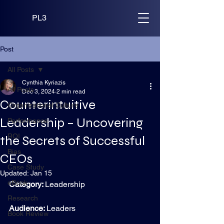
PL3
Post
All Posts
Cynthia Kyriazis
All Posts
Dec 3, 2024
2 min read
Counterintuitive
Organizational Culture
Leadership – Uncovering
Performance
ROI
the Secrets of Successful
Bias
CEOs
Case Study
Updated:
Jan 15
eBook
Category: 
Leadership
Research
Audience: 
Leaders
Book Review