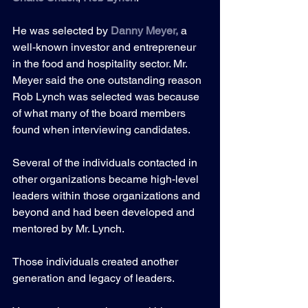
He was selected by 
Danny Meyer
,
 a 
well-known investor and entrepreneur 
in the food and hospitality sector. Mr. 
Meyer said the one outstanding reason 
Rob Lynch was selected was because 
of what many of the board members 
found when interviewing candidates.
Several of the individuals contacted in 
other organizations became high-level 
leaders within those organizations and 
beyond and had been developed and 
mentored by Mr. Lynch. 
Those individuals created another 
generation and legacy of leaders.