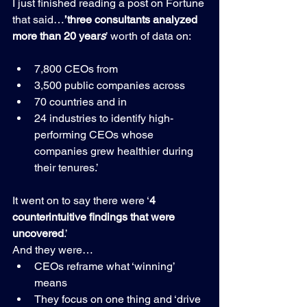
I just finished reading a post on Fortune 
that said…
’three consultants analyzed 
more than 20 year
s
’ worth of data on:
7,800 CEOs from
3,500 public companies across
70 countries and in 
24 industries to identify high-
performing CEOs whose 
companies grew healthier during 
their tenures.’
It went on to say there were ‘
4 
counterintuitive findings that were 
uncovered
.’
And they were…
CEOs reframe what ‘winning’ 
means
They focus on one thing and ‘drive 