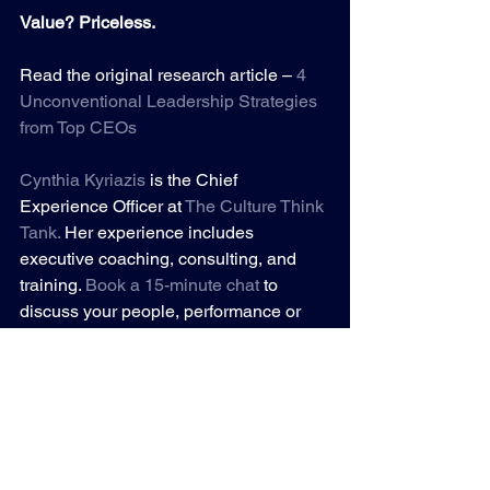
Value? Priceless.
Read the original research article – 
4 
Unconventional Leadership Strategies 
from Top CEOs
Cynthia Kyriazis
is the Chief 
Experience Officer at 
The Culture Think 
Tank
.
 Her experience includes 
executive coaching, consulting, and 
training. 
Book a 15-minute chat
to 
discuss your people, performance or 
profit challenges.
ROI
Leadership
Organizational Culture