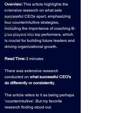
Leadership
Overview: 
This article highlights the 
extensive research on what sets 
PortCo
successful CEOs apart, emphasizing 
Funding
four counterintuitive strategies, 
Anxiety
including the importance of coaching B-
Virtual Roundtable
plus players into top performers, which 
is crucial for building future leaders and 
driving organizational growth.
Read Time: 
3 minutes
There was extensive research 
conducted on 
what successful CEO’s 
do differently or consistently
.
The article refers to it as being perhaps 
‘counterintuitive’. But my favorite 
research finding stood out.