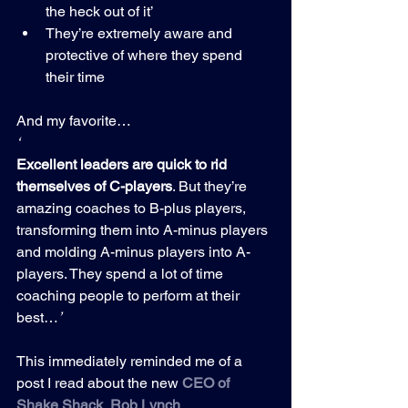
the heck out of it’
They’re extremely aware and 
protective of where they spend 
their time
And my favorite…
‘
Excellent leaders are quick to rid 
themselves of C-players
. But they’re 
amazing coaches to B-plus players, 
transforming them into A-minus players 
and molding A-minus players into A-
players. They spend a lot of time 
coaching people to perform at their 
best…
’
This immediately reminded me of a 
post I read about the new 
CEO of 
Shake Shack
, 
Rob Lynch
.