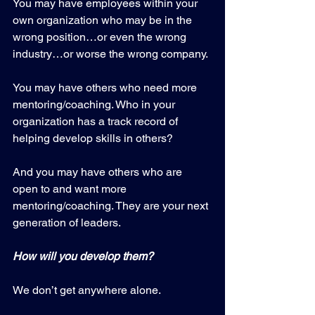
You may have employees within your 
own organization who may be in the 
wrong position…or even the wrong 
industry…or worse the wrong company.
You may have others who need more 
mentoring/coaching. Who in your 
organization has a track record of 
helping develop skills in others?
And you may have others who are 
open to and want more 
mentoring/coaching. They are your next 
generation of leaders.
How will you develop them?
We don’t get anywhere alone.