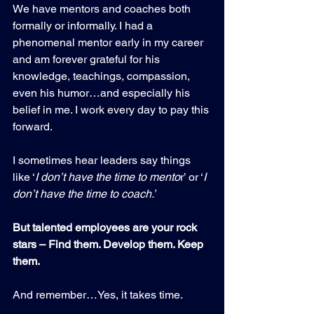
We have mentors and coaches both 
formally or informally. I had a 
phenomenal mentor early in my career 
and am forever grateful for his 
knowledge, teachings, compassion, 
even his humor…and especially his 
belief in me. I work every day to pay this 
forward.
I sometimes hear leaders say things 
like ‘
I don’t have the time to mento
r’ or ‘
I 
don’t have the time to coach.’
But talented employees are your rock 
stars – Find them. Develop them. Keep 
them.
And remember…Yes, it takes time.