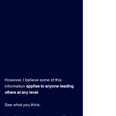
However, I believe some of this 
information 
applies to anyone leading 
others at any level
.
See what you think.