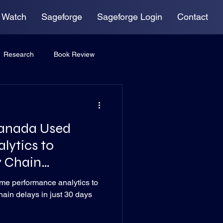
 Watch
Sageforge
Sageforge Login
Contact
Research
Book Review
anada Used
lytics to
y Chain
me performance analytics to
hain delays in just 30 days