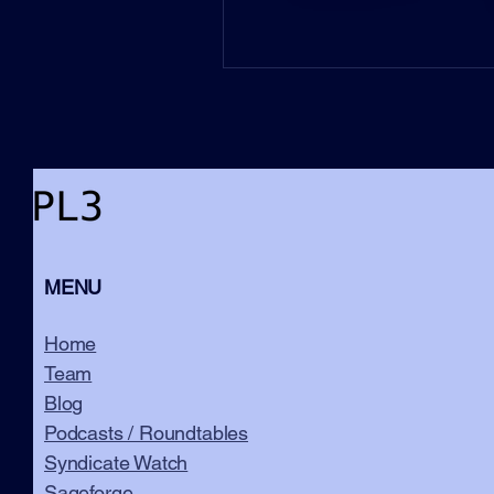
MENU
Home
Team
Blog
Podcasts / Roundtables
Syndicate Watch
Sageforge