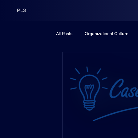
PL3
All Posts
Organizational Culture
Leadership
PortCo
Fund