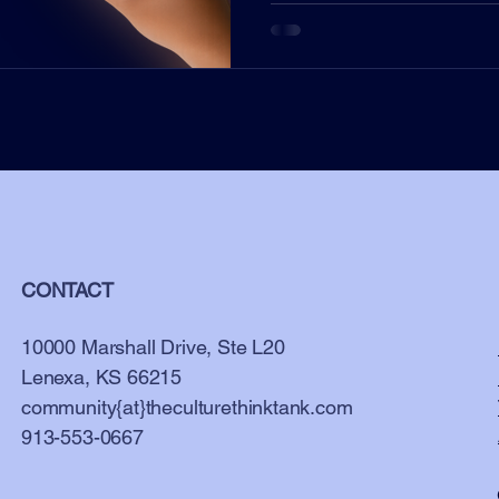
CONTACT
10000 Marshall Drive, Ste L20
Lenexa, KS 66215
community{at}theculturethinktank.com
913-553-0667