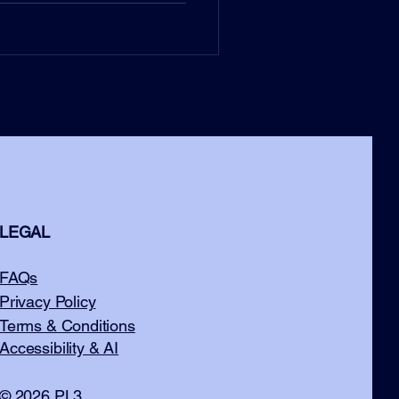
LEGAL
FAQs
Privacy Policy
Terms & Conditions
Accessibility & AI
© 2026 PL3