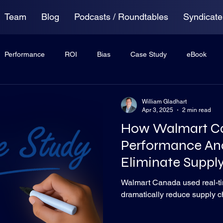
Team
Blog
Podcasts / Roundtables
Syndicate
Performance
ROI
Bias
Case Study
eBook
ing
Anxiety
Virtual Roundtable
William Gladhart
Apr 3, 2025
2 min read
How Walmart C
Performance Ana
Eliminate Suppl
Bottlenecks
Walmart Canada used real-ti
dramatically reduce supply c