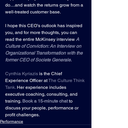
do…and watch the returns grow from a 
well-treated customer base.
I hope this CEO’s outlook has inspired 
you, and for more thoughts, you can 
read the entire McKinsey interview
A 
Culture of Conviction: An Interview on 
Organizational Transformation with the 
former CEO of Societe Generale
.
Cynthia Kyriazis
 is the Chief 
Experience Officer at 
The Culture Think 
Tank
.
 Her experience includes 
executive coaching, consulting, and 
training. 
Book a 15-minute
chat
to 
discuss your people, performance or 
profit challenges.
Performance