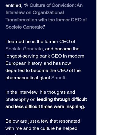
entitled
, “
A Culture of Conviction: An 
Interview on Organizational 
Transformation with the former CEO of 
Societe Generale
.
”
I learned he is the former CEO of 
Societe Generale
, and became the 
longest-serving bank CEO in modern 
European history, and has now 
departed to become the CEO of the 
pharmaceutical giant 
Sanofi
.
In the interview, his thoughts and 
philosophy on 
leading through difficult 
and less difficult times were inspiring.
Below are just a few that resonated 
with me and the culture he helped 