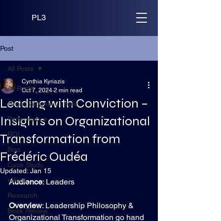
PL3
Post
All Posts
Cynthia Kyriazis
All Posts
Oct 7, 2024
2 min read
Leading with Conviction –
Organizational Culture
Insights on Organizational
Performance
ROI
Transformation from
Bias
Frédéric Oudéa
Case Study
Updated:
Jan 15
eBook
Audience
: Leaders
Research
Overview
: Leadership Philosophy & 
Book Review
Organizational Transformation go hand 