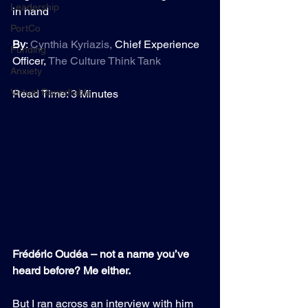
Leadership
in hand
PortCo
By
: 
Cynthia Kyriazis
,
 Chief Experience 
Funding
Officer, 
The Culture Think Tank
Anxiety
Virtual Roundtable
Read Time: 3 Minutes
Frédéric Oudéa – not a name you’ve 
heard before? Me either.
But I ran across an interview with him 