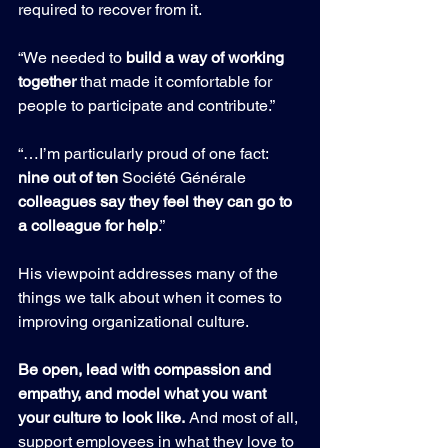
required to recover from it.
“We needed to 
build a way of working 
together
 that made it comfortable for 
people to participate and contribute.”
“…I’m particularly proud of one fact: 
nine out of ten 
Société Générale 
colleagues say they feel they can go to 
a colleague for help
.”
His viewpoint addresses many of the 
things we talk about when it comes to 
improving organizational culture.
Be open, lead with compassion and 
empathy, and model what you want 
your culture to look like.
 And most of all, 
support employees in what they love to 