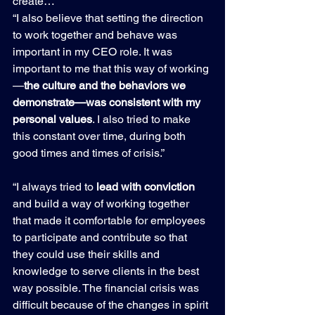
create…
“I also believe that setting the direction 
to work together and behave was 
important in my CEO role. It was 
important to me that this way of working
—
the culture and the behaviors we 
demonstrate—was consistent with my 
personal values
. I also tried to make 
this constant over time, during both 
good times and times of crisis.”
“I always tried to
 lead with conviction 
and build a way of working together 
that made it comfortable for employees 
to participate and contribute so that 
they could use their skills and 
knowledge to serve clients in the best 
way possible. The financial crisis was 
difficult because of the changes in spirit 