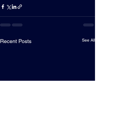
See All
Recent Posts